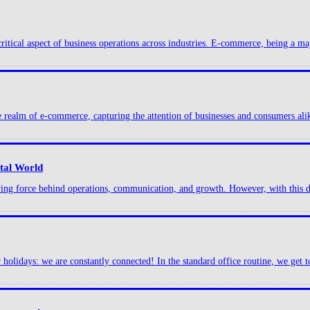
ritical aspect of business operations across industries. E-commerce, being a maj
he realm of e-commerce, capturing the attention of businesses and consumers alik
ital World
iving force behind operations, communication, and growth. However, with this di
lidays: we are constantly connected! In the standard office routine, we get to