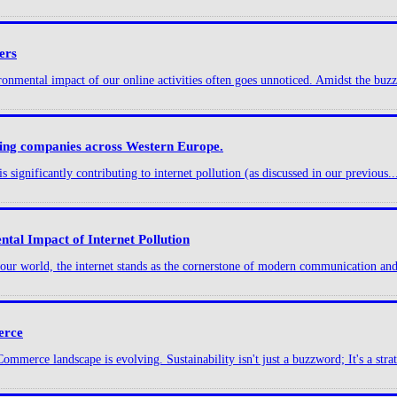
ers
onmental impact of our online activities often goes unnoticed. Amidst the buzz 
sting companies across Western Europe.
s significantly contributing to internet pollution (as discussed in our previous..
tal Impact of Internet Pollution
g our world, the internet stands as the cornerstone of modern communication and
erce
merce landscape is evolving. Sustainability isn't just a buzzword; It's a strat