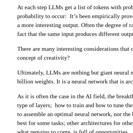
At each step LLMs get a list of tokens with prob
probability to occur: It’s been empirically prove
a more interesting output. Often the degree of 
fact that the same input produces different outp
There are many interesting considerations that 
concept of creativity?
Ultimately, LLMs are nothing but giant neural n
billion weights. It is a neural network that is ar
As it is often the case in the AI field, the brea
type of layers; how to train and how to tune the
to assemble an optimal neural network, nor the b
best for some tasks; other architectures for oth
what remains to come, is full of opportunities.