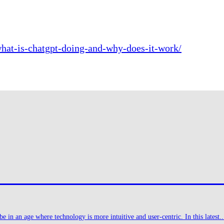
hat-is-chatgpt-doing-and-why-does-it-work/
 in an age where technology is more intuitive and user-centric. In this latest..