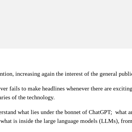
ion, increasing again the interest of the general publi
 never fails to make headlines whenever there are excitin
ries of the technology.
understand what lies under the bonnet of ChatGPT; what 
y what is inside the large language models (LLMs), fr