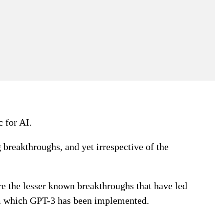
c for AI.
g breakthroughs, and yet irrespective of the
are the lesser known breakthroughs that have led
om which GPT-3 has been implemented.