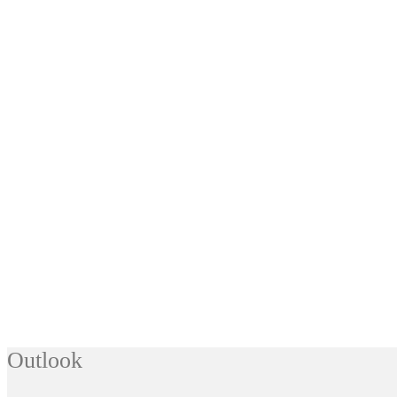
Outlook