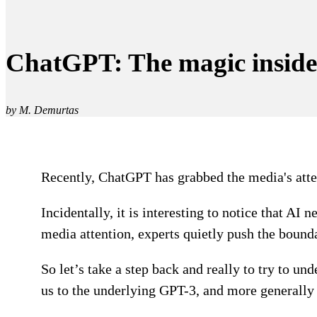
ChatGPT: The magic inside
by M. Demurtas
Recently, ChatGPT has grabbed the media's attent
Incidentally, it is interesting to notice that AI
media attention, experts quietly push the bounda
So let’s take a step back and really to try to 
us to the underlying GPT-3, and more generall