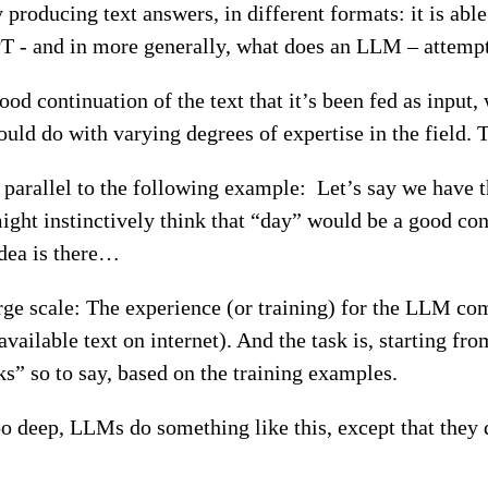
oducing text answers, in different formats: it is able 
T - and in more generally, what does an LLM – attempt
 continuation of the text that it’s been fed as input,
uld do with varying degrees of expertise in the field. T
a parallel to the following example: Let’s say we have
might instinctively think that “day” would be a good c
idea is there…
arge scale: The experience (or training) for the LLM c
vailable text on internet). And the task is, starting from
ks” so to say, based on the training examples.
oo deep, LLMs do something like this, except that they 