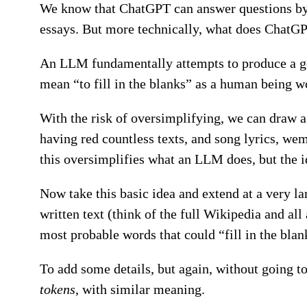
We know that ChatGPT can answer questions by pr
essays. But more technically, what does ChatGP
An LLM fundamentally attempts to produce a good
mean “to fill in the blanks” as a human being wo
With the risk of oversimplifying, we can draw 
having red countless texts, and song lyrics, we
this oversimplifies what an LLM does, but the 
Now take this basic idea and extend at a very l
written text (think of the full Wikipedia and all a
most probable words that could “fill in the blan
To add some details, but again, without going t
tokens
, with similar meaning.