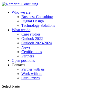
Who we are
Business Consulting
Digital Design
Technology Solutions
What we do
Case studies
Outlook 2022
Outlook 2023-2024
News
Certifications
Partners
Open positions
Contacts
Partner with us
Work with us
Our Offices
Select Page