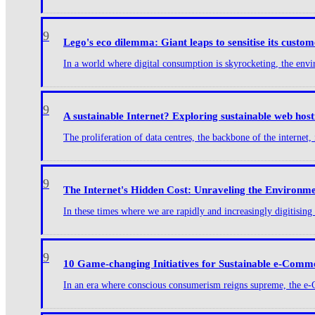
9
Lego's eco dilemma: Giant leaps to sensitise its custom
In a world where digital consumption is skyrocketing, the envir
9
A sustainable Internet? Exploring sustainable web ho
The proliferation of data centres, the backbone of the internet, i
9
The Internet's Hidden Cost: Unraveling the Environmen
In these times where we are rapidly and increasingly digitisin
9
10 Game-changing Initiatives for Sustainable e-Comm
In an era where conscious consumerism reigns supreme, the e-Com