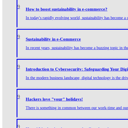
9
How to boost sustainability in e-commerce?
In today's rapidly evolving world, sustainability has become a c
9
Sustainability in e-Commerce
In recent years, sustainability has become a buzzing topic in t
9
Introduction to Cybersecurity: Safeguarding Your Dig
In the modern business landscape, digital technology is the dr
9
Hackers love "your" holidays!
There is something in common between our work-time and our ho
9