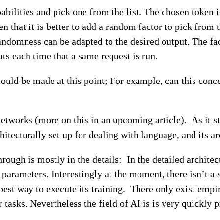
abilities and pick one from the list. The chosen token i
n that it is better to add a random factor to pick from 
randomness can be adapted to the desired output. The fac
uts each time that a same request is run.
could be made at this point; For example, can this con
etworks (more on this in an upcoming article). As it s
chitecturally set up for dealing with language, and its ar
kthrough is mostly in the details: In the detailed archi
 parameters. Interestingly at the moment, there isn’t a
est way to execute its training. There only exist empir
er tasks. Nevertheless the field of AI is is very quick