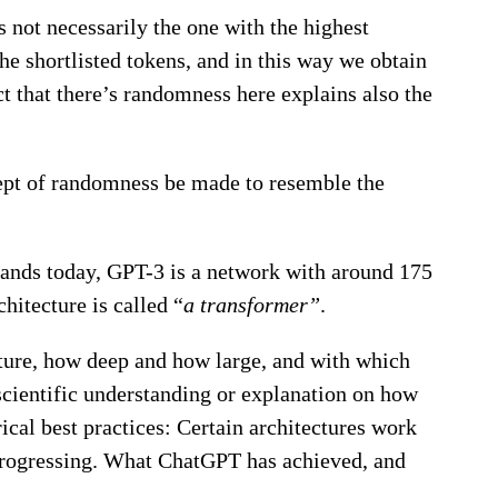
s not necessarily the one with the highest
the shortlisted tokens, and in this way we obtain
t that there’s randomness here explains also the
cept of randomness be made to resemble the
tands today, GPT-3 is a network with around 175
chitecture is called “
a transformer”
.
tecture, how deep and how large, and with which
 scientific understanding or explanation on how
ical best practices: Certain architectures work
ly progressing. What ChatGPT has achieved, and