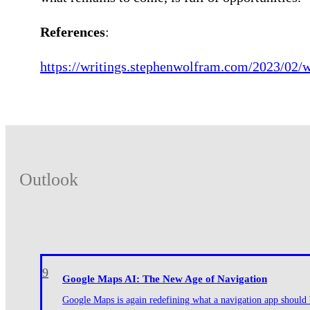
References
:
https://writings.stephenwolfram.com/2023/02/w
Outlook
9
Google Maps AI: The New Age of Navigation
Google Maps is again redefining what a navigation app should be