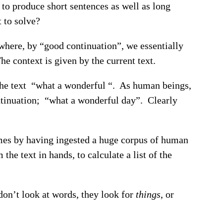
to produce short sentences as well as long
 to solve?
 where, by “good continuation”, we essentially
he context is given by the current text.
 the text “what a wonderful “. As human beings,
ontinuation; “what a wonderful day”. Clearly
omes by having ingested a huge corpus of human
 the text in hands, to calculate a list of the
don’t look at words, they look for
things
, or