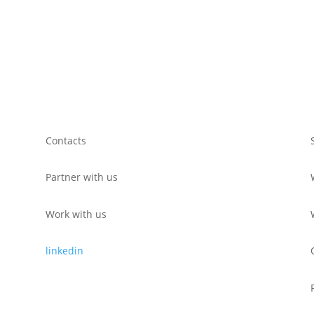
Contacts
Partner with us
Work with us
linkedin