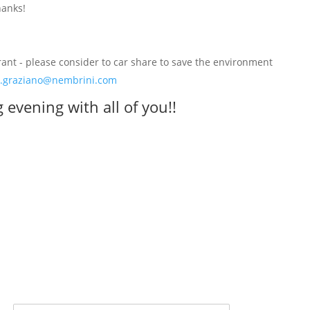
hanks!
rant - please consider to car share to save the environment
.graziano@nembrini.com
evening with all of you!!